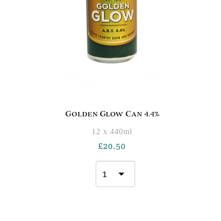
Golden Glow Can 4.4%
12 x 440ml
£
20.50