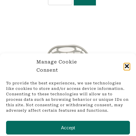
Manage Cookie
Consent
To provide the best experiences, we use technologies
like cookies to store and/or access device information.
Consenting to these technologies will allow us to
process data such as browsing behavior or unique IDs on
this site. Not consenting or withdrawing consent, may
adversely affect certain features and functions.
Accept