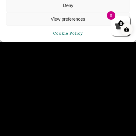
Deny
0
View preferences
0
Cookie Policy
Golden Glow Mini Keg 4.4%
£
21.00
ADD