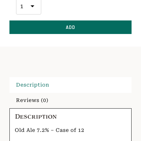
ADD
Description
Reviews (0)
Description
Old Ale 7.2% – Case of 12