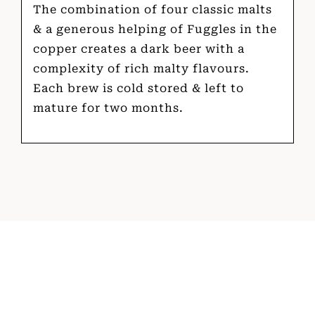
The combination of four classic malts
& a generous helping of Fuggles in the
copper creates a dark beer with a
complexity of rich malty flavours.
Each brew is cold stored & left to
mature for two months.