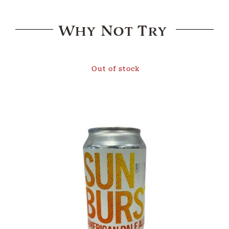
Why Not Try
Out of stock