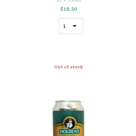
£
18.50
Out of stock