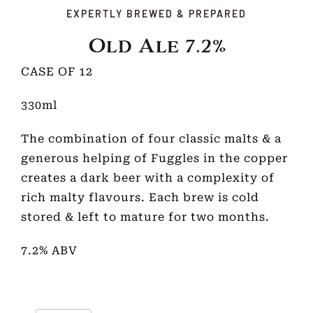
EXPERTLY BREWED & PREPARED
Old Ale 7.2%
CASE OF 12
330ml
The combination of four classic malts & a
generous helping of Fuggles in the copper
creates a dark beer with a complexity of
rich malty flavours. Each brew is cold
stored & left to mature for two months.
7.2% ABV