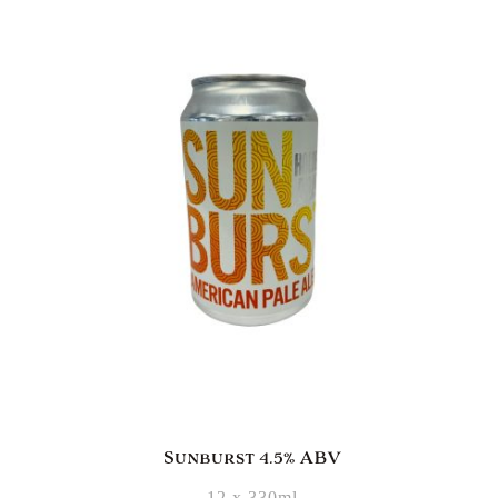
Sunburst 4.5% ABV
12 x 330ml