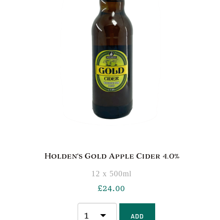
Holden’s Gold Apple Cider 4.0%
12 x 500ml
£
24.00
ADD