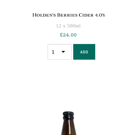
Holden’s Berries Cider 4.0%
12 x 500ml
£
24.00
ADD