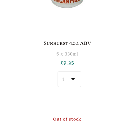
Sunburst 4.5% ABV
6 x 330ml
£
9.25
Out of stock