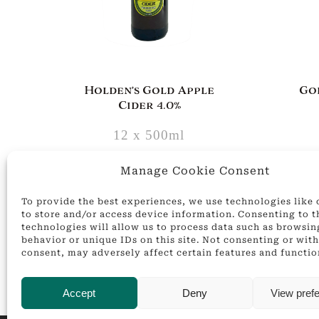
Holden’s Gold Apple
Go
Cider 4.0%
12 x 500ml
£
24.00
Manage Cookie Consent
ADD
To provide the best experiences, we use technologies like
to store and/or access device information. Consenting to t
technologies will allow us to process data such as browsin
behavior or unique IDs on this site. Not consenting or wi
consent, may adversely affect certain features and functio
Accept
Deny
View pref