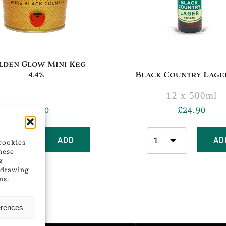
lden Glow Mini Keg
4.4%
Black Country Lager
12 x 500ml
£
21.00
£
24.90
ADD
AD
 cookies
hese
g
thdrawing
ns.
erences