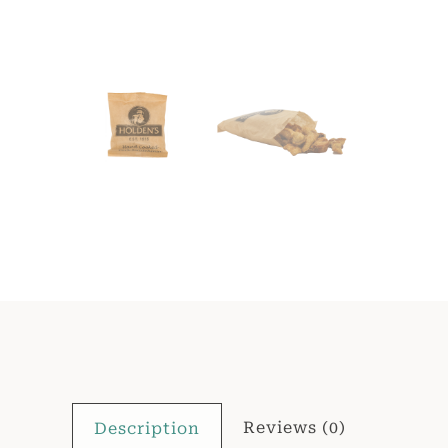
Reviews (0)
Description