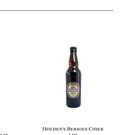
Holden’s Berries Cider