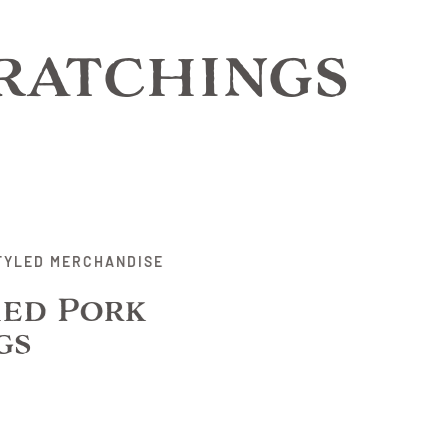
ratchings
TYLED MERCHANDISE
ed Pork
gs