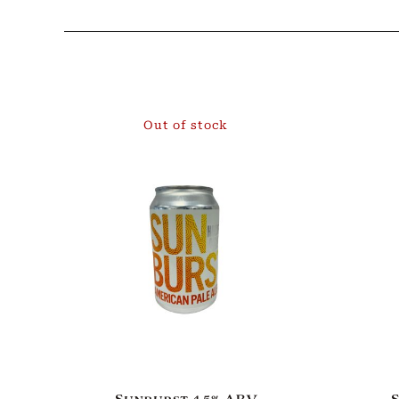
Out of stock