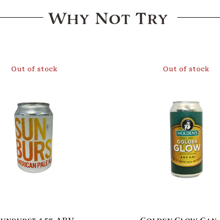
Why Not Try
Out of stock
Out of stock