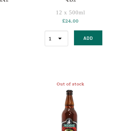
.4%
4.0%
12 x 500ml
£
24.00
ADD
Out of stock