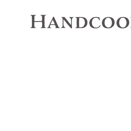
Handcook