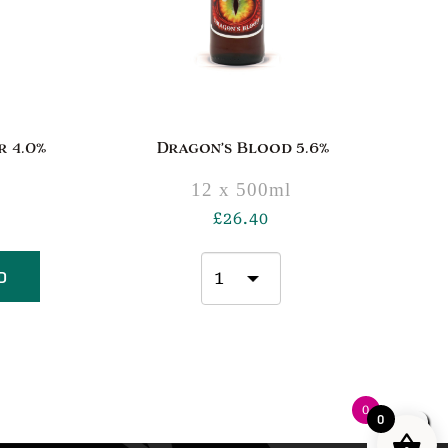
 4.0%
Dragon’s Blood 5.6%
12 x 500ml
£
26.40
D
0
0