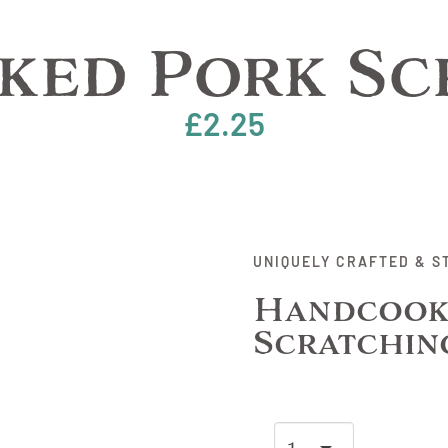
ed Pork Sc
£
2.25
UNIQUELY CRAFTED & S
Handcook
Scratchin