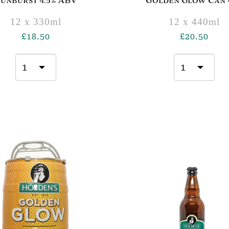
Sunburst 4.5% ABV
Golden Glow Can 4
12 x 330ml
12 x 440ml
£
18.50
£
20.50