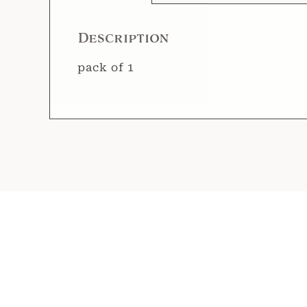
Description
pack of 1