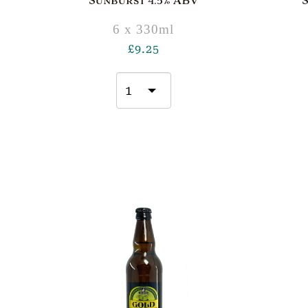
Sunburst 4.5% ABV
6 x 330ml
£
9.25