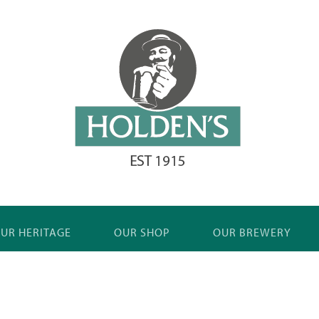
UR HERITAGE
OUR SHOP
OUR BREWERY