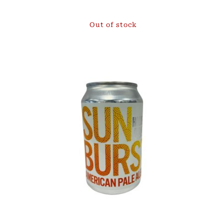
Out of stock