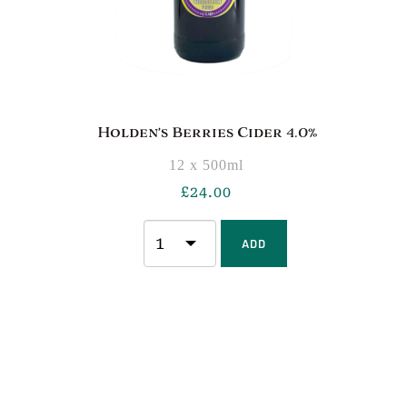
Holden’s Berries Cider 4.0%
12 x 500ml
£
24.00
ADD