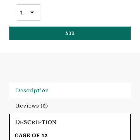
ADD
Description
Reviews (0)
Description
CASE OF 12