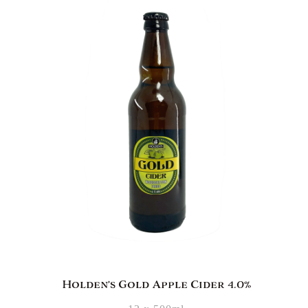
Holden’s Gold Apple Cider 4.0%