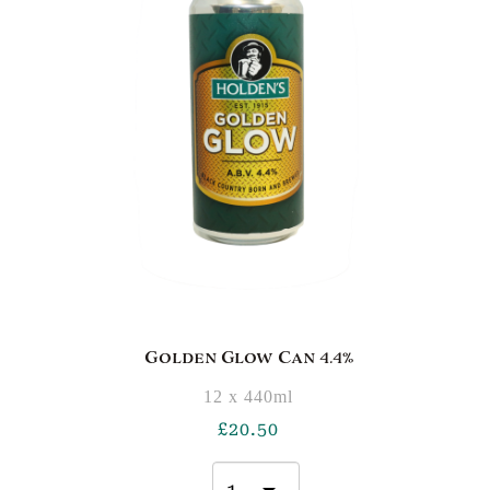
Golden Glow Can 4.4%
12 x 440ml
£
20.50