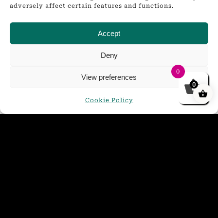
adversely affect certain features and functions.
Accept
Deny
0
View preferences
0
Cookie Policy
Golden Glow Mini Keg 4.4%
£
21.00
ADD