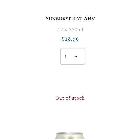
Sunburst 4.5% ABV
12 x 330ml
£
18.50
Out of stock