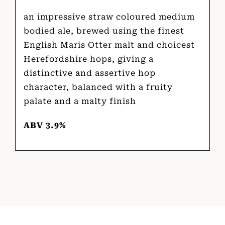
an impressive straw coloured medium
bodied ale, brewed using the finest
English Maris Otter malt and choicest
Herefordshire hops, giving a
distinctive and assertive hop
character, balanced with a fruity
palate and a malty finish
ABV 3.9%