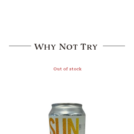
Why Not Try
Out of stock