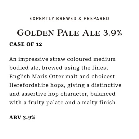
EXPERTLY BREWED & PREPARED
Golden Pale Ale 3.9%
CASE OF 12
An impressive straw coloured medium
bodied ale, brewed using the finest
English Maris Otter malt and choicest
Herefordshire hops, giving a distinctive
and assertive hop character, balanced
with a fruity palate and a malty finish
ABV 3.9%