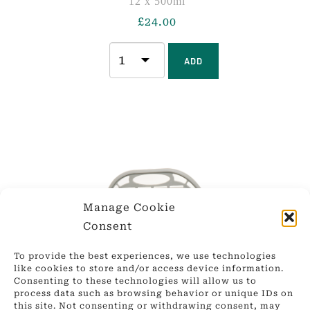
12 x 500ml
£
24.00
ADD
Manage Cookie
Consent
To provide the best experiences, we use technologies
like cookies to store and/or access device information.
Consenting to these technologies will allow us to
process data such as browsing behavior or unique IDs on
this site. Not consenting or withdrawing consent, may