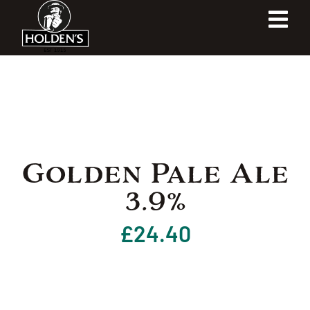
Skip
Tog
to
content
Navi
Home
Our Heritage
Our Shop
Golden Pale Ale
3.9%
Our Brewery
£
24.40
Contact Us