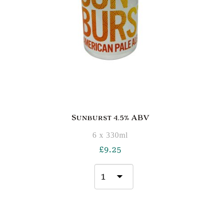
Sunburst 4.5% ABV
6 x 330ml
£
9.25