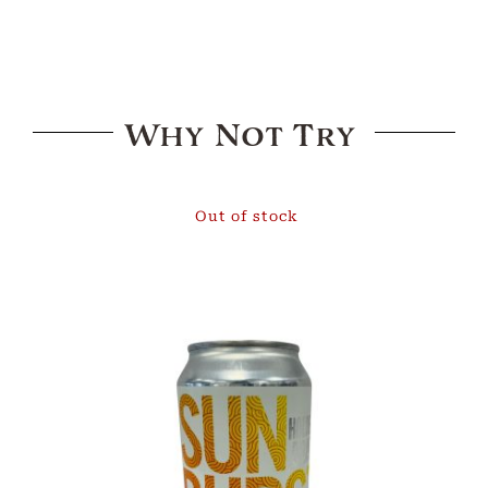
Why Not Try
Out of stock