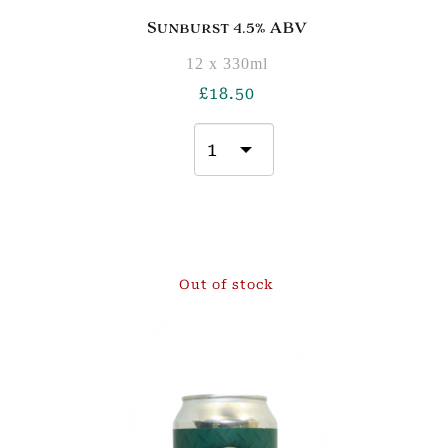
Sunburst 4.5% ABV
12 x 330ml
£
18.50
Out of stock