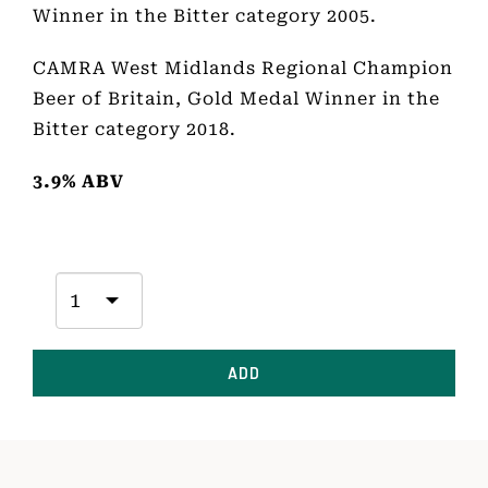
Winner in the Bitter category 2005.
CAMRA West Midlands Regional Champion
Beer of Britain, Gold Medal Winner in the
Bitter category 2018.
3.9% ABV
ADD