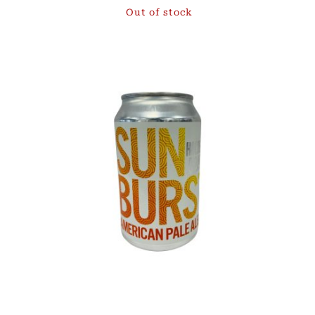
Out of stock