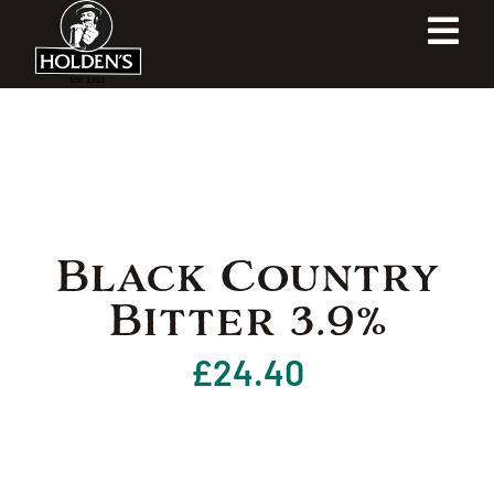
Skip
Tog
to
content
Navi
Home
Our Heritage
Our Shop
Black Country
Bitter 3.9%
Our Brewery
£
24.40
Contact Us