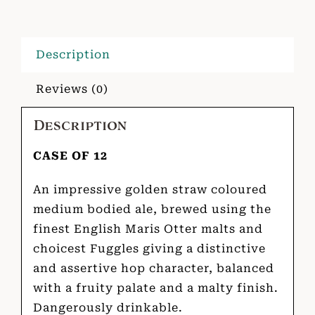
Description
Reviews (0)
Description
CASE OF 12
An impressive golden straw coloured
medium bodied ale, brewed using the
finest English Maris Otter malts and
choicest Fuggles giving a distinctive
and assertive hop character, balanced
with a fruity palate and a malty finish.
Dangerously drinkable.