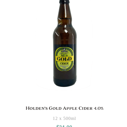
Holden’s Gold Apple Cider 4.0%
12 x 500ml
£
24.00