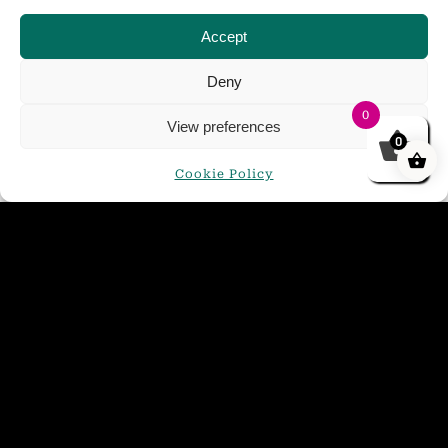
Accept
Deny
0
View preferences
0
Cookie Policy
Golden Glow Mini Keg 4.4%
£
21.00
ADD