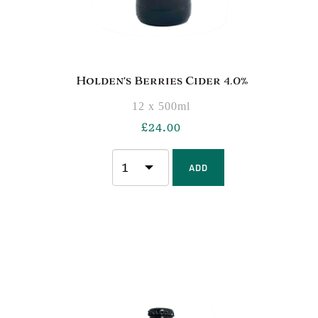
Holden’s Berries Cider 4.0%
12 x 500ml
£
24.00
ADD