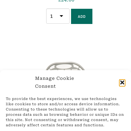
ADD
Manage Cookie
Consent
To provide the best experiences, we use technologies
like cookies to store and/or access device information.
Consenting to these technologies will allow us to
process data such as browsing behavior or unique IDs on
this site. Not consenting or withdrawing consent, may
adversely affect certain features and functions.