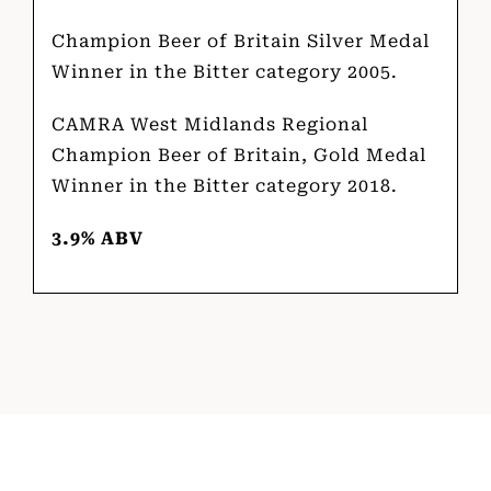
Champion Beer of Britain Silver Medal
Winner in the Bitter category 2005.
CAMRA West Midlands Regional
Champion Beer of Britain, Gold Medal
Winner in the Bitter category 2018.
3.9% ABV