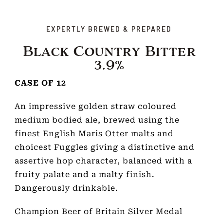
EXPERTLY BREWED & PREPARED
Black Country Bitter
3.9%
CASE OF 12
An impressive golden straw coloured
medium bodied ale, brewed using the
finest English Maris Otter malts and
choicest Fuggles giving a distinctive and
assertive hop character, balanced with a
fruity palate and a malty finish.
Dangerously drinkable.
Champion Beer of Britain Silver Medal