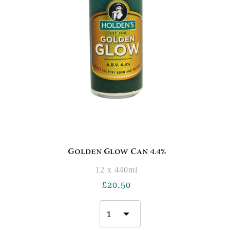
Golden Glow Can 4.4%
12 x 440ml
£
20.50