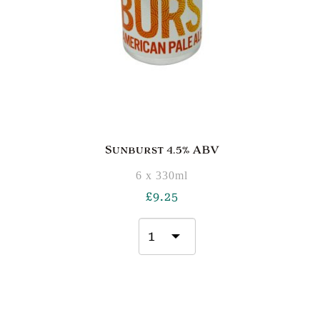
Sunburst 4.5% ABV
6 x 330ml
£
9.25