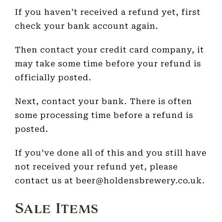
If you haven’t received a refund yet, first
check your bank account again.
Then contact your credit card company, it
may take some time before your refund is
officially posted.
Next, contact your bank. There is often
some processing time before a refund is
posted.
If you’ve done all of this and you still have
not received your refund yet, please
contact us at beer@holdensbrewery.co.uk.
Sale Items