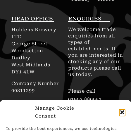
HEAD OFFICE
ENQUIRIES
We welcome trade
Holdens Brewery
enquiries from all
LTD
types of
George Street
establishments. If
Woodsetton
you are interested in
Dudley
stocking any of our
West Midlands
products please call
DY1 4LW
us today.
Company Number
00811299
Please call
01902 880051
AWRS Reg No
Manage Cookie
XHAW00000101466
Consent
To provide the best experiences, we use technologies