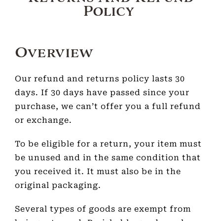
Policy
Overview
Our refund and returns policy lasts 30
days. If 30 days have passed since your
purchase, we can’t offer you a full refund
or exchange.
To be eligible for a return, your item must
be unused and in the same condition that
you received it. It must also be in the
original packaging.
Several types of goods are exempt from