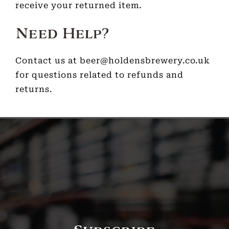
receive your returned item.
Need Help?
Contact us at beer@holdensbrewery.co.uk
for questions related to refunds and
returns.