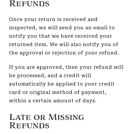
Refunds
Once your return is received and
inspected, we will send you an email to
notify you that we have received your
returned item. We will also notify you of
the approval or rejection of your refund.
If you are approved, then your refund will
be processed, and a credit will
automatically be applied to your credit
card or original method of payment,
within a certain amount of days.
Late or Missing
Refunds