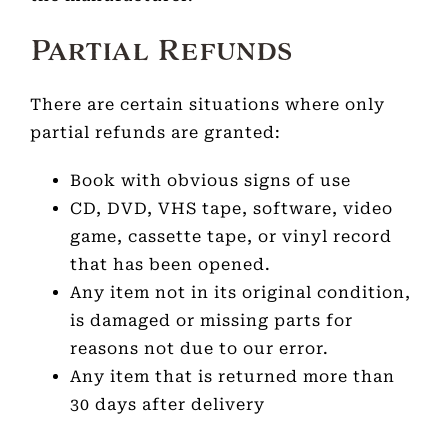
Partial Refunds
There are certain situations where only
partial refunds are granted:
Book with obvious signs of use
CD, DVD, VHS tape, software, video
game, cassette tape, or vinyl record
that has been opened.
Any item not in its original condition,
is damaged or missing parts for
reasons not due to our error.
Any item that is returned more than
30 days after delivery