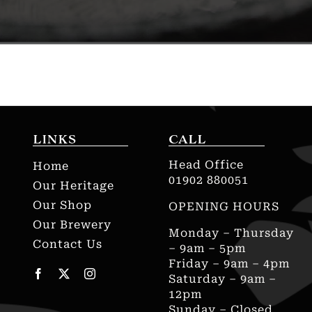
LINKS
CALL
Head Office
Home
01902 880051
Our Heritage
Our Shop
OPENING HOURS
Our Brewery
Monday – Thursday
Contact Us
– 9am – 5pm
Friday – 9am – 4pm
Saturday – 9am –
12pm
Sunday – Closed