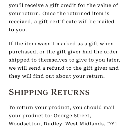
you’ll receive a gift credit for the value of
your return. Once the returned item is
received, a gift certificate will be mailed
to you.
If the item wasn’t marked as a gift when
purchased, or the gift giver had the order
shipped to themselves to give to you later,
we will send a refund to the gift giver and
they will find out about your return.
Shipping Returns
To return your product, you should mail
your product to: George Street,
Woodsetton, Dudley, West Midlands, DY1