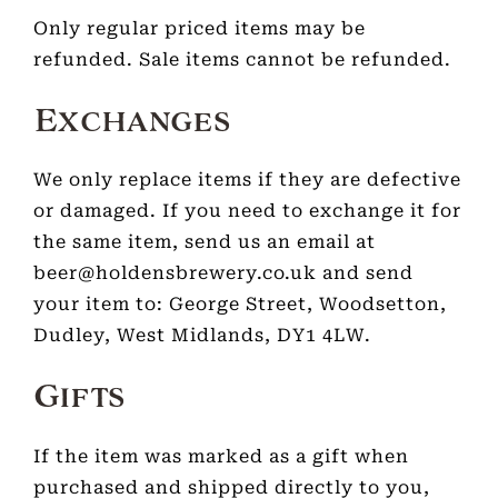
Only regular priced items may be
refunded. Sale items cannot be refunded.
Exchanges
We only replace items if they are defective
or damaged. If you need to exchange it for
the same item, send us an email at
beer@holdensbrewery.co.uk and send
your item to: George Street, Woodsetton,
Dudley, West Midlands, DY1 4LW.
Gifts
If the item was marked as a gift when
purchased and shipped directly to you,