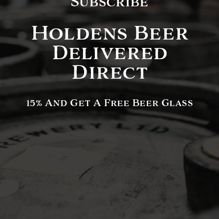
Subscribe
Holdens Beer
Delivered
Direct
15% And Get A Free Beer Glass