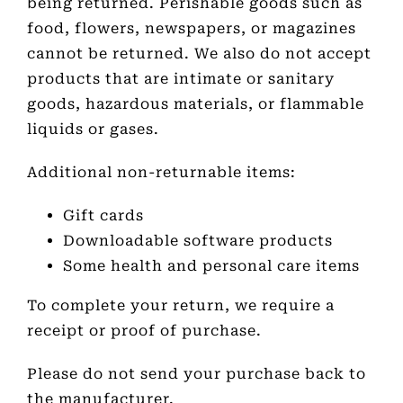
being returned. Perishable goods such as
food, flowers, newspapers, or magazines
cannot be returned. We also do not accept
products that are intimate or sanitary
goods, hazardous materials, or flammable
liquids or gases.
Additional non-returnable items:
Gift cards
Downloadable software products
Some health and personal care items
To complete your return, we require a
receipt or proof of purchase.
Please do not send your purchase back to
the manufacturer.