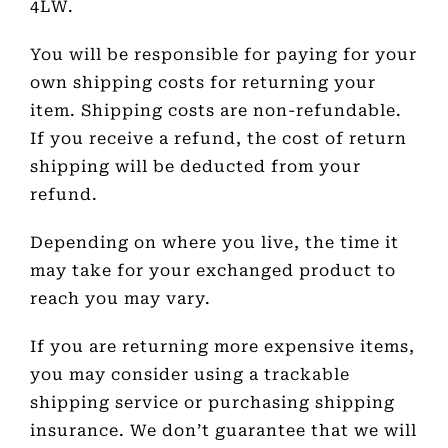
4LW.
You will be responsible for paying for your
own shipping costs for returning your
item. Shipping costs are non-refundable.
If you receive a refund, the cost of return
shipping will be deducted from your
refund.
Depending on where you live, the time it
may take for your exchanged product to
reach you may vary.
If you are returning more expensive items,
you may consider using a trackable
shipping service or purchasing shipping
insurance. We don’t guarantee that we will