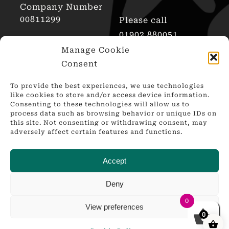
Company Number
00811299
Please call
01902 880051
AWRS Reg No
Manage Cookie
XHAW00000101466
Consent
To provide the best experiences, we use technologies
like cookies to store and/or access device information.
Consenting to these technologies will allow us to
process data such as browsing behavior or unique IDs on
this site. Not consenting or withdrawing consent, may
adversely affect certain features and functions.
Accept
Deny
0
© Copyright 2010 – 2024 | Bespoke Web Design by
View preferences
Springtide.digital | All Rights Reserved | Powered AWS
0
Hosting