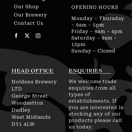
Our Shop
OPENING HOURS
Our Brewery
Monday – Thursday
Contact Us
– 9am – 5pm
Friday – 9am – 4pm
Saturday – 9am –
12pm
Sunday – Closed
HEAD OFFICE
ENQUIRIES
We welcome trade
Holdens Brewery
enquiries from all
LTD
types of
George Street
establishments. If
Woodsetton
you are interested in
Dudley
stocking any of our
West Midlands
products please call
DY1 4LW
us today.