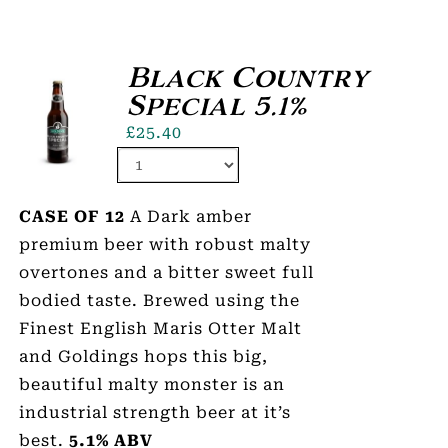
Black Country
Special 5.1%
£
25.40
CASE OF 12
A Dark amber
premium beer with robust malty
overtones and a bitter sweet full
bodied taste. Brewed using the
Finest English Maris Otter Malt
and Goldings hops this big,
beautiful malty monster is an
industrial strength beer at it’s
best.
5.1% ABV