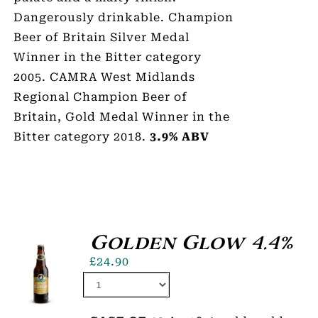
Dangerously drinkable. Champion
Beer of Britain Silver Medal
Winner in the Bitter category
2005. CAMRA West Midlands
Regional Champion Beer of
Britain, Gold Medal Winner in the
Bitter category 2018.
3.9% ABV
Golden Glow 4.4%
£
24.90