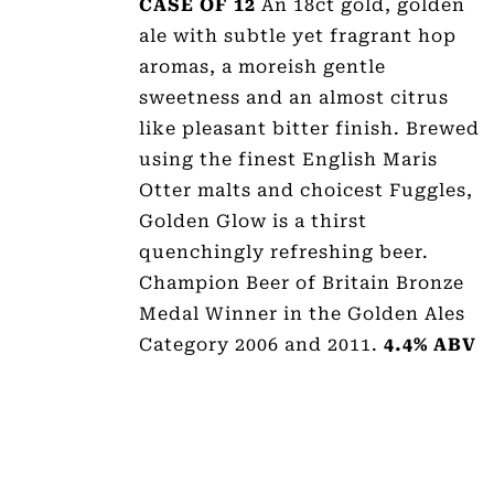
CASE OF 12
An 18ct gold, golden
ale with subtle yet fragrant hop
aromas, a moreish gentle
sweetness and an almost citrus
like pleasant bitter finish. Brewed
using the finest English Maris
Otter malts and choicest Fuggles,
Golden Glow is a thirst
quenchingly refreshing beer.
Champion Beer of Britain Bronze
Medal Winner in the Golden Ales
Category 2006 and 2011.
4.4% ABV