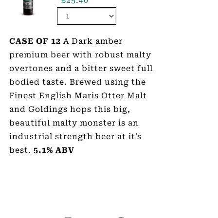
£
25.40
CASE OF 12
A Dark amber
premium beer with robust malty
overtones and a bitter sweet full
bodied taste. Brewed using the
Finest English Maris Otter Malt
and Goldings hops this big,
beautiful malty monster is an
industrial strength beer at it’s
best.
5.1% ABV