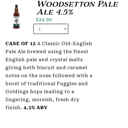
Woodsetton Pale
Ale 4.5%
£
24.90
CASE OF 12
A Classic Old-English
Pale Ale brewed using the finest
English pale and crystal malts
giving both biscuit and caramel
notes on the nose followed with a
burst of traditional Fuggles and
Goldings hops leading to a
lingering, moreish, fresh dry
finish.
4.5% ABV