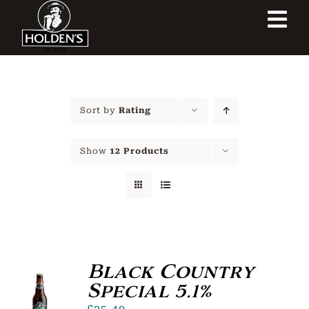
Skip
Tog
to
content
Navi
Home
Our Heritage
Sort by
Rating
Our Shop
Show
12 Products
Our Brewery
Contact Us
Black Country
Special 5.1%