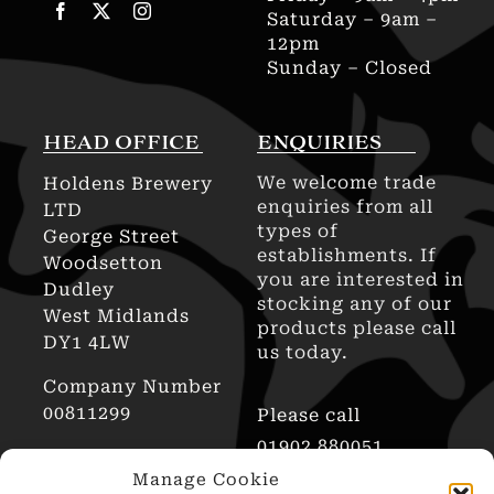
Saturday – 9am –
12pm
Sunday – Closed
HEAD OFFICE
ENQUIRIES
We welcome trade
Holdens Brewery
enquiries from all
LTD
types of
George Street
establishments. If
Woodsetton
you are interested in
Dudley
stocking any of our
West Midlands
products please call
DY1 4LW
us today.
Company Number
00811299
Please call
01902 880051
AWRS Reg No
Manage Cookie
XHAW00000101466