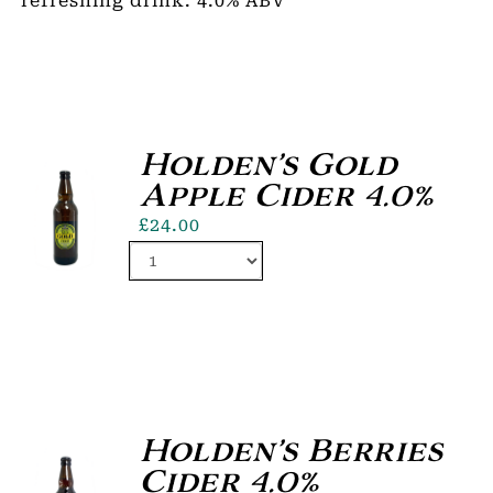
refreshing drink. 4.0% ABV
Holden’s Gold
Apple Cider 4.0%
£
24.00
Holden’s Berries
Cider 4.0%