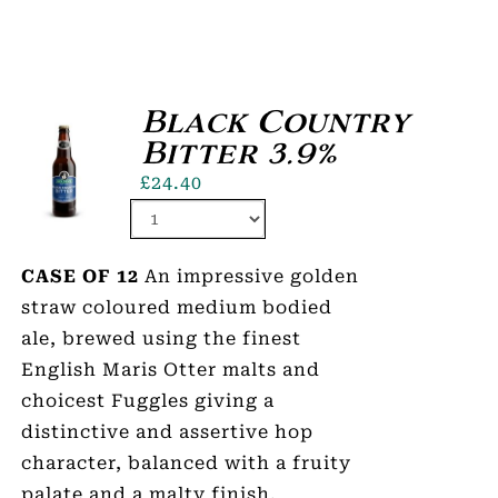
Black Country
Bitter 3.9%
£
24.40
CASE OF 12
An impressive golden
straw coloured medium bodied
ale, brewed using the finest
English Maris Otter malts and
choicest Fuggles giving a
distinctive and assertive hop
character, balanced with a fruity
palate and a malty finish.