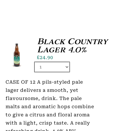
Black Country
Lager 4.0%
£
24.90
CASE OF 12 A pils-styled pale
lager delivers a smooth, yet
flavoursome, drink. The pale
malts and aromatic hops combine
to give a citrus and floral aroma
with a light, crisp taste. A really