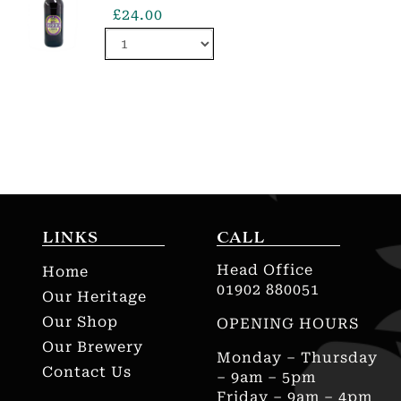
£
24.00
LINKS
CALL
Head Office
Home
01902 880051
Our Heritage
Our Shop
OPENING HOURS
Our Brewery
Monday – Thursday
Contact Us
– 9am – 5pm
Friday – 9am – 4pm