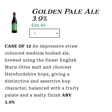
Golden Pale Ale
3.9%
£
24.40
CASE OF 12
An impressive straw
coloured medium bodied ale,
brewed using the finest English
Maris Otter malt and choicest
Herefordshire hops, giving a
distinctive and assertive hop
character, balanced with a fruity
palate and a malty finish
ABV
3.9%