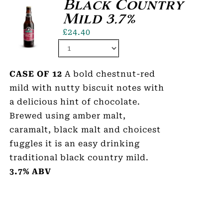
Black Country
Mild 3.7%
£
24.40
CASE OF 12
A bold chestnut-red
mild with nutty biscuit notes with
a delicious hint of chocolate.
Brewed using amber malt,
caramalt, black malt and choicest
fuggles it is an easy drinking
traditional black country mild.
3.7% ABV