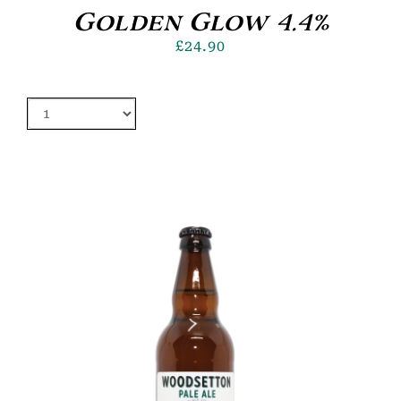
Golden Glow 4.4%
£
24.90