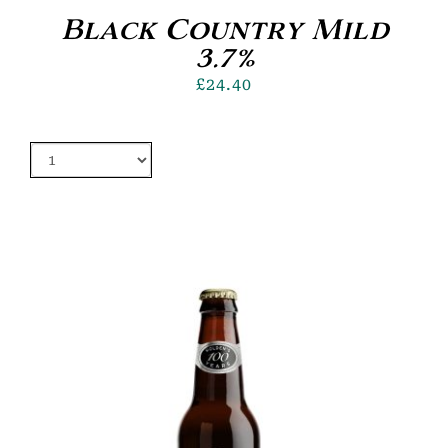
Black Country Mild
3.7%
£
24.40