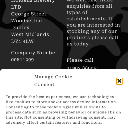
Holdens Brewery
enquiries from all
LTD
types of
George Street
establishments. If
Woodsetton
you are interested in
Dudley
stocking any of our
West Midlands
products please call
DY1 4LW
us today.
Company Number
00811299
Please call
01902 880051
AWRS Reg No
Manage Cookie
XHAW00000101466
Consent
To provide the best experiences, we use technologies
like cookies to store and/or access device information.
Consenting to these technologies will allow us to
process data such as browsing behavior or unique IDs on
this site. Not consenting or withdrawing consent, may
adversely affect certain features and functions.