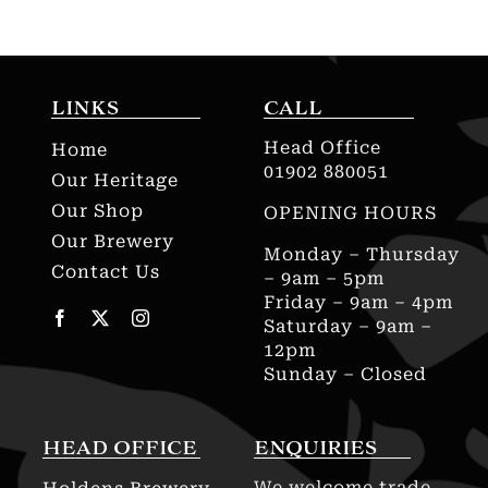
LINKS
CALL
Head Office
Home
01902 880051
Our Heritage
Our Shop
OPENING HOURS
Our Brewery
Monday – Thursday
Contact Us
– 9am – 5pm
Friday – 9am – 4pm
Saturday – 9am –
12pm
Sunday – Closed
HEAD OFFICE
ENQUIRIES
We welcome trade