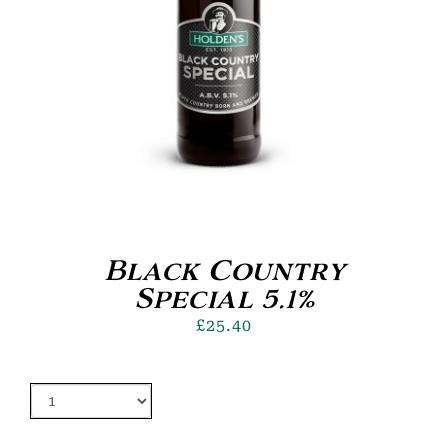
Black Country
Special 5.1%
£
25.40