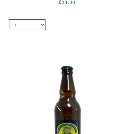
£
24.00