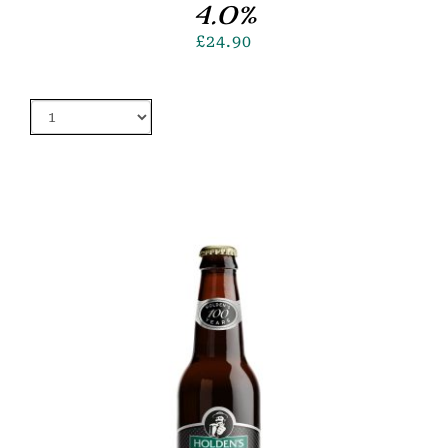
4.0%
£
24.90