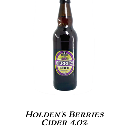
Holden’s Berries
Cider 4.0%