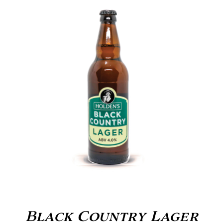
Black Country Lager