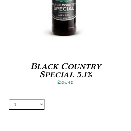
Black Country
Special 5.1%
£
25.40