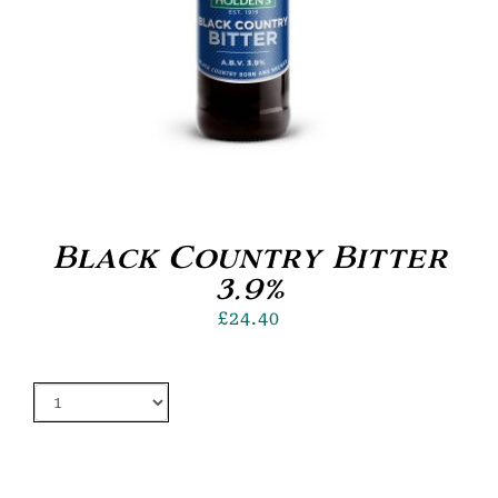
Black Country Bitter
3.9%
£
24.40