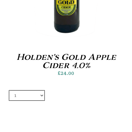
Holden’s Gold Apple
Cider 4.0%
£
24.00