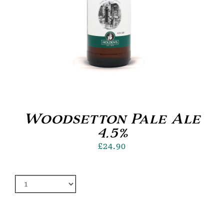
Woodsetton Pale Ale
4.5%
£
24.90