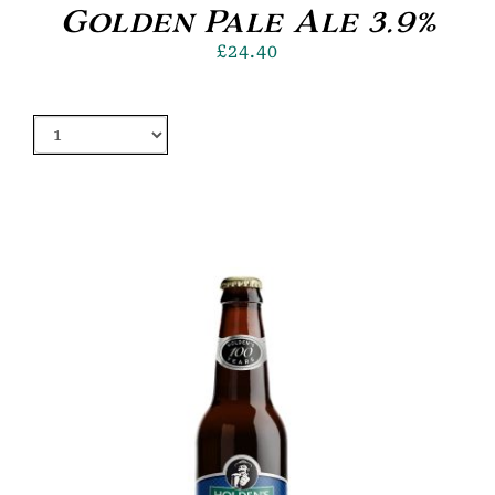
Golden Pale Ale 3.9%
£
24.40