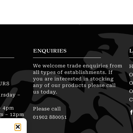
ENQUIRIES
L
We welcome trade enquiries from
all types of establishments. If
O
you are interested in stocking
O
URS
any of our products please call
O
us today.
rsday –
C
– 4pm
Please call
am – 12pm
01902 880051
sed