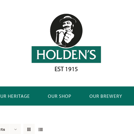
UR HERITAGE
OUR SHOP
OUR BREWERY
cts