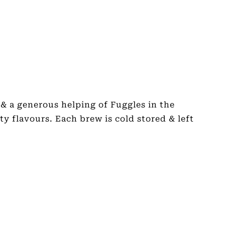
& a generous helping of Fuggles in the
ty flavours. Each brew is cold stored & left