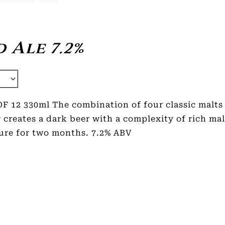
 Ale 7.2%
F 12 330ml The combination of four classic malts 
 creates a dark beer with a complexity of rich mal
ure for two months. 7.2% ABV