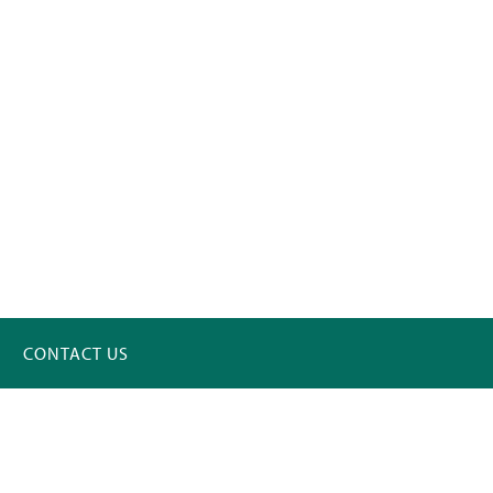
CONTACT US