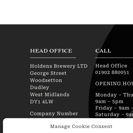
HEAD OFFICE
CALL
Head Office
Holdens Brewery LTD
01902 880051
George Street
Woodsetton
OPENING HO
Dudley
West Midlands
Monday – Thu
9am – 5pm
DY1 4LW
Friday – 9am 
Company Number
Saturday – 9
00811299
Sunday – Clo
Manage Cookie Consent
AWRS Reg No