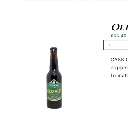
Old
£
22.40
CASE O
copper
to mat