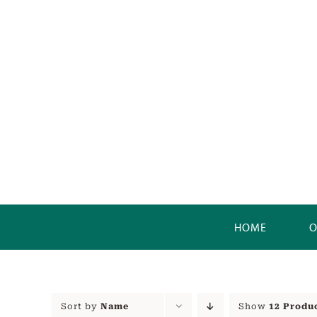
Skip
to
content
HOME
O
Sort by
Name
Show
12 Produ