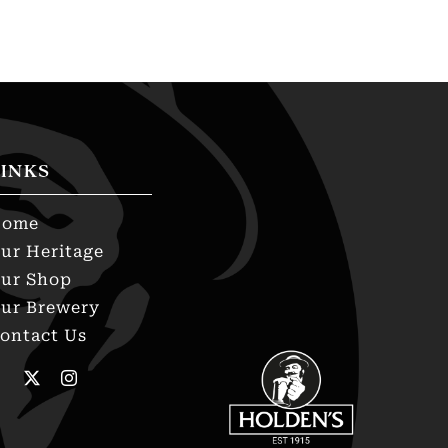
INKS
Home
ur Heritage
ur Shop
ur Brewery
ontact Us